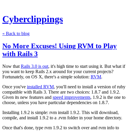
Cyberclippings
« Back to blog
No More Excuses! Using RVM to Play
with Rails 3
Now that
Rails 3.0 is out
, it's high time to start using it. But what if
you want to keep Rails 2.x around for your current projects?
Fortunately, on OS X, there's a simple solution:
RVM
.
Once you've
installed RVM
, you'll need to install a version of ruby
compatible with Rails 3. There are two choices: 1.8.7 and 1.9.2.
Given its new features and
speed improvements
, 1.9.2 is the one to
choose, unless you have particular dependencies on 1.8.7.
Installing 1.9.2 is simple:
rvm install 1.9.2
. This will download,
compile, and install 1.9.2 to a
.rvm
folder in your home directory.
Once that's done, type
rvm 1.9.2
to switch over and
rvm info
to