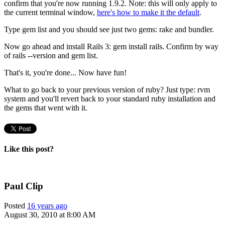
confirm that you're now running 1.9.2. Note: this will only apply to
the current terminal window,
here's how to make it the default
.
Type
gem list
and you should see just two gems: rake and bundler.
Now go ahead and install Rails 3:
gem install rails
. Confirm by way
of
rails --version
and
gem list
.
That's it, you're done... Now have fun!
What to go back to your previous version of ruby? Just type:
rvm
system
and you'll revert back to your standard ruby installation and
the gems that went with it.
Like this post?
Paul Clip
Posted
16 years ago
August 30, 2010 at 8:00 AM